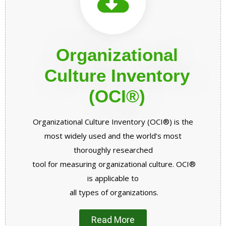
Organizational
Culture Inventory
(OCI®)
Organizational Culture Inventory (OCI®) is the
most widely used and the world’s most
thoroughly researched
tool for measuring organizational culture. OCI®
is applicable to
all types of
organizations.
Read More