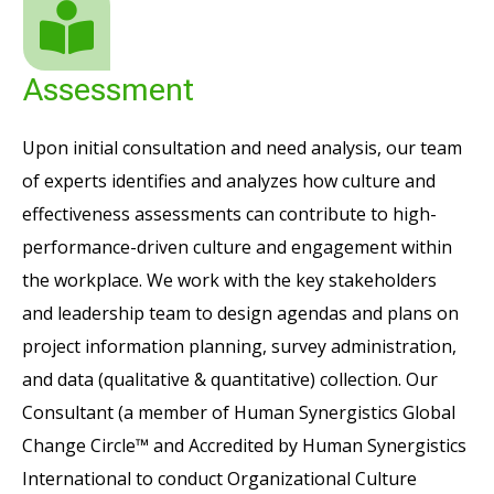
Assessment
Upon initial consultation and need analysis, our team
of experts identifies and analyzes how culture and
effectiveness assessments can contribute to high-
performance-driven culture and engagement within
the workplace.
We work with the key stakeholders
and leadership team to design agendas and plans on
project information planning, survey administration,
and data (qualitative & quantitative) collection. Our
Consultant (a member of Human Synergistics Global
Change Circle™ and Accredited by Human Synergistics
International to conduct Organizational Culture