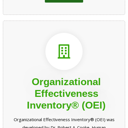
Organizational
Effectiveness
Inventory® (OEI)
Organizational Effectiveness Inventory® (OEI) was
developed by Dr. Robert A. Cooke, Human