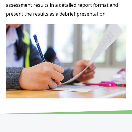
assessment results in a detailed report format and
present the results as a debrief presentation.