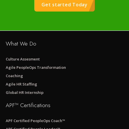
Get started Today
What We Do
Culture Assesment
Agile PeopleOps Transformation
Coaching
Agile HR Staffing
Global HR Internship
APF™ Certifications
APF Certified PeopleOps Coach™