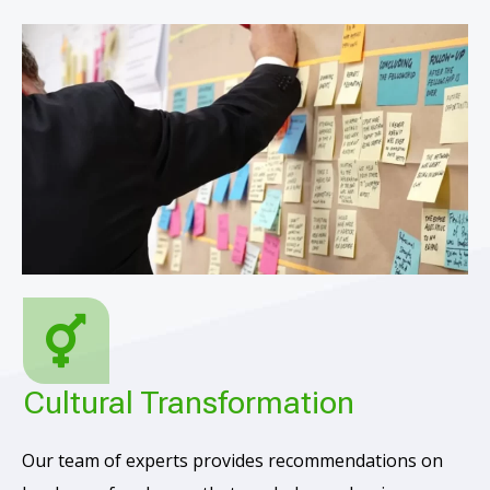
Cultural Transformation
Our team of experts provides recommendations on