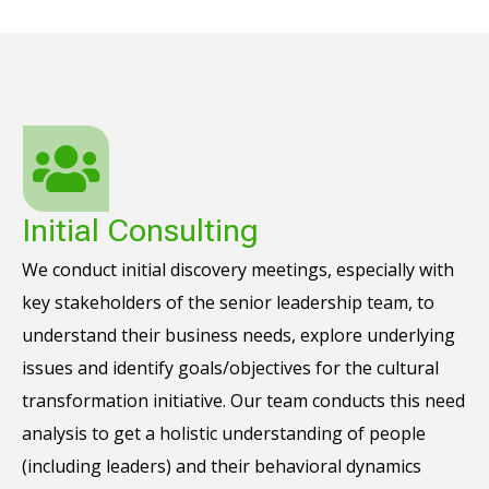
Initial Consulting
We conduct initial discovery meetings, especially with
key stakeholders of the senior leadership team, to
understand their business needs, explore underlying
issues and identify goals/objectives for the cultural
transformation initiative. Our team conducts this need
analysis to get a holistic understanding of people
(including leaders) and their behavioral dynamics