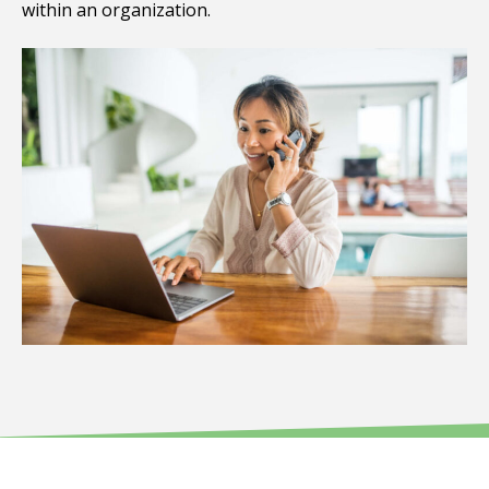
within an organization.