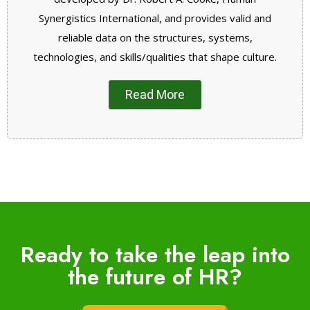
Synergistics International, and provides valid and
reliable data on the structures, systems,
technologies, and skills/qualities that shape culture.
Read More
Ready to take the leap into
the future of HR?