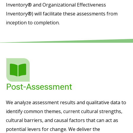
Inventory® and Organizational Effectiveness
Inventory®) will facilitate these assessments from
inception to completion.
Post-Assessment
We analyze assessment results and qualitative data to
identify common themes, current cultural strengths,
cultural barriers, and causal factors that can act as
potential levers for change. We deliver the