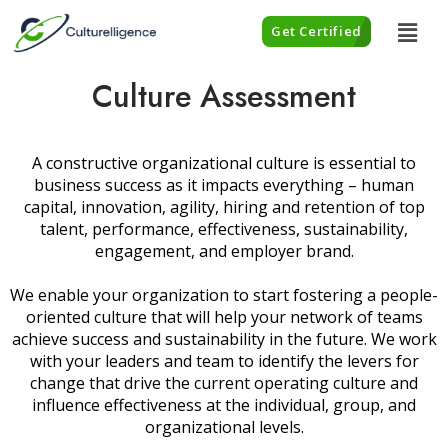
Get Certified
Culture Assessment
A constructive organizational culture is essential to
business success as it impacts everything – human
capital, innovation, agility, hiring and retention of top
talent, performance, effectiveness, sustainability,
engagement, and employer brand.
We enable your organization to start fostering a people-
oriented culture that will help your network of teams
achieve success and sustainability in the future. We work
with your leaders and team to identify the levers for
change that drive the current operating culture and
influence effectiveness at the individual, group, and
organizational levels.