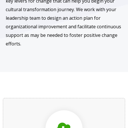
key levers for change that can help you begin your
cultural transformation journey. We work with your
leadership team to design an action plan for
organizational improvement and facilitate continuous
support as may be needed to foster positive change
efforts.