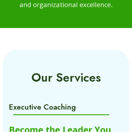
and organizational excellence.
Our Services
Executive Coaching
Become the Leader You