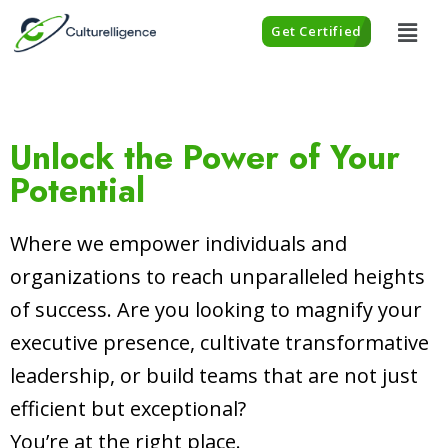
Get Certified
Unlock the Power of Your
Potential
Where we empower individuals and
organizations to reach unparalleled heights
of success. Are you looking to magnify your
executive presence, cultivate transformative
leadership, or build teams that are not just
efficient but exceptional?
You’re at the right place.