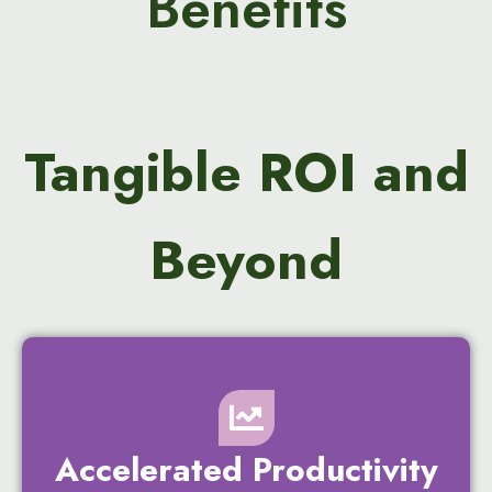
Benefits
Tangible ROI and
Beyond
Accelerated Productivity