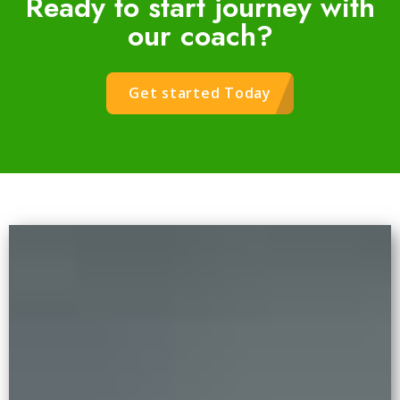
Ready to start journey with
our coach?
Get started Today