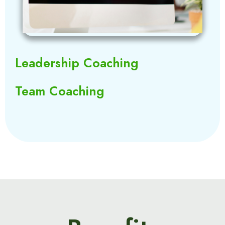
Leadership Coaching
Team Coaching