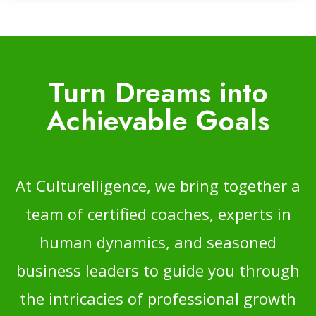
Turn Dreams into
Achievable Goals
At Culturelligence, we bring together a
team of certified coaches, experts in
human dynamics, and seasoned
business leaders to guide you through
the intricacies of professional growth