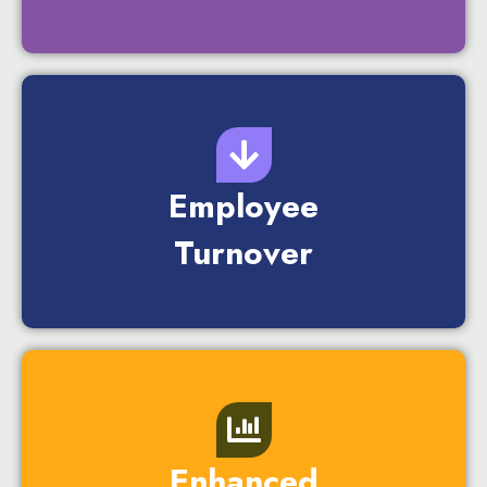
Employee
Turnover
Enhanced