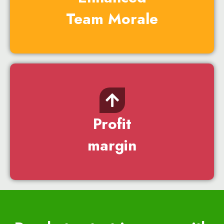
Team Morale
Profit
margin