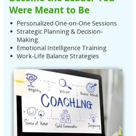
Were Meant to Be
Personalized One-on-One Sessions
Strategic Planning & Decision-
Making
Emotional Intelligence Training
Work-Life Balance Strategies