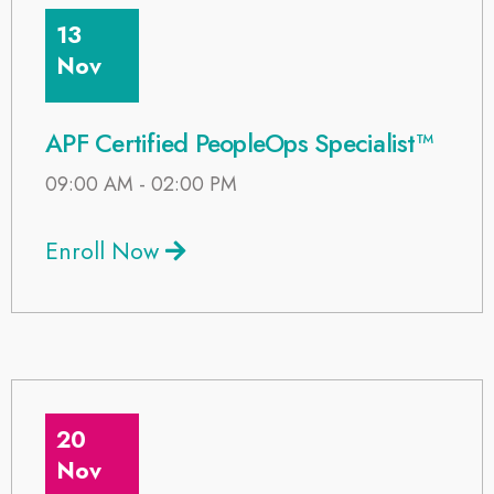
13
Nov
APF Certified PeopleOps Specialist™
09:00 AM - 02:00 PM
Enroll Now
20
Nov