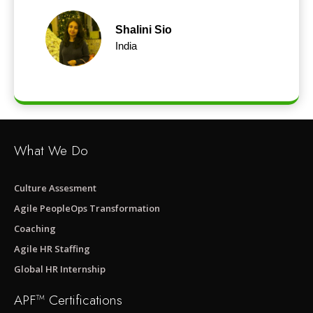
Shalini Sio
India
What We Do
Culture Assesment
Agile PeopleOps Transformation
Coaching
Agile HR Staffing
Global HR Internship
APF™ Certifications