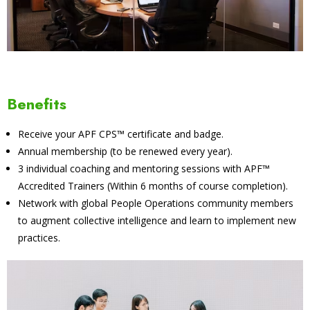
Benefits
Receive your APF CPS™ certificate and badge.
Annual membership (to be renewed every year).
3 individual coaching and mentoring sessions with APF™
Accredited Trainers (Within 6 months of course completion).
Network with global People Operations community members
to augment collective intelligence and learn to implement new
practices.