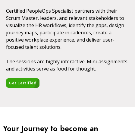
Certified PeopleOps Specialist partners with their
Scrum Master, leaders, and relevant stakeholders to
visualize the HR workflows, identify the gaps, design
journey maps, participate in cadences, create a
positive workplace experience, and deliver user-
focused talent solutions.
The sessions are highly interactive. Mini-assignments
and activities serve as food for thought.
Get Certified
Your Journey to become an