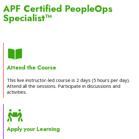
APF Certified PeopleOps
Specialist™
Attend the Course
This live instructor-led course is 2 days (5 hours per day).
Attend all the sessions. Participate in discussions and
activities.
Apply your Learning