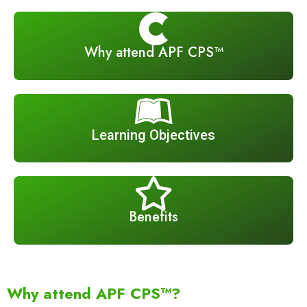
Why attend APF CPS™
Learning Objectives
Benefits
Why attend APF CPS™?