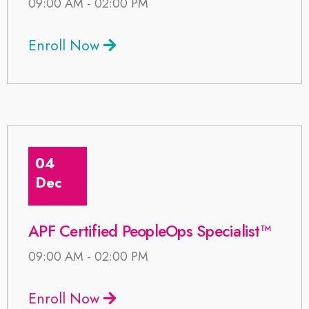
09:00 AM - 02:00 PM
Enroll Now
04
Dec
APF Certified PeopleOps Specialist™
09:00 AM - 02:00 PM
Enroll Now