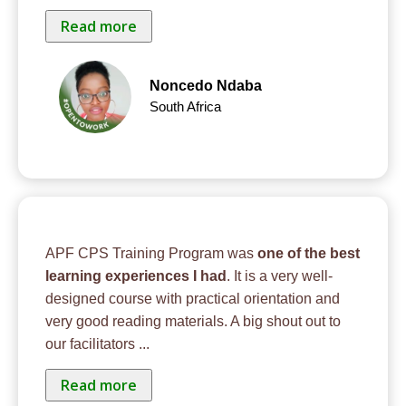
Read more
Noncedo Ndaba
South Africa
APF CPS Training Program was
one of the best
learning experiences I had
. It is a very well-
designed course with practical orientation and
very good reading materials. A big shout out to
our facilitators
...
Read more