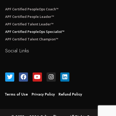
APF Certified PeopleOps Coach™
APF Certified People Leader™
APF Certified Talent Leader™
APF Certified PeopleOps Specialist™
APF Certified Talent Champion™
Social Links
Terms of Use
Privacy Policy
Refund Policy