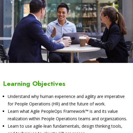
Learning Objectives
Understand why human experience and agility are imperative
for People Operations (HR) and the future of work.
Learn what Agile PeopleOps Framework™ is and its value
realization within People Operations teams and organizations.
Learn to use agile-lean fundamentals, design thinking tools,