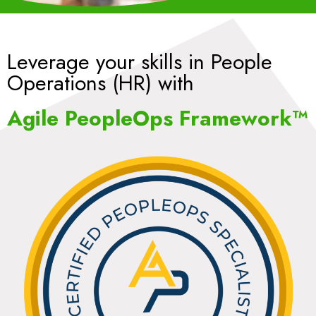
Leverage your skills in People
Operations (HR) with
Agile PeopleOps Framework™