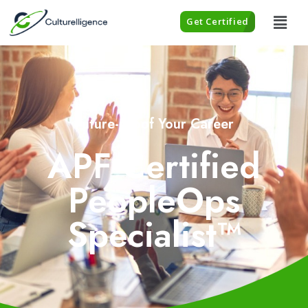
Get Certified
Future-proof Your Career
APF Certified
PeopleOps
Specialist™