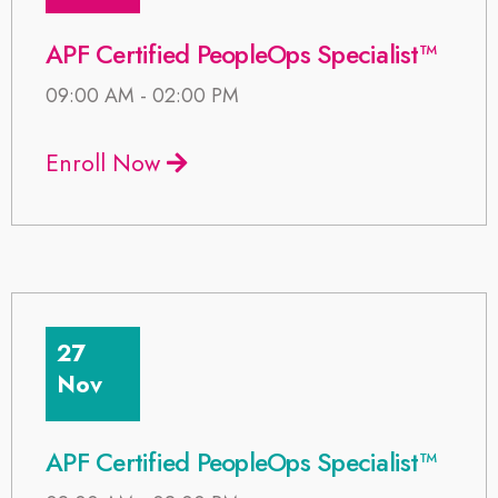
APF Certified PeopleOps Specialist™
09:00 AM - 02:00 PM
Enroll Now
27
Nov
APF Certified PeopleOps Specialist™