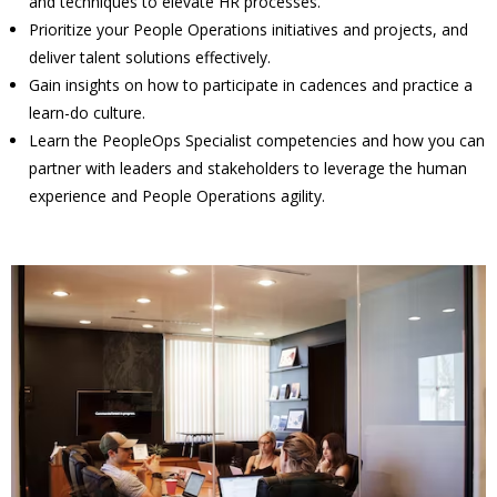
and techniques to elevate HR processes.
Prioritize your People Operations initiatives and projects, and
deliver talent solutions effectively.
Gain insights on how to participate in cadences and practice a
learn-do culture.
Learn the PeopleOps Specialist competencies and how you can
partner with leaders and stakeholders to leverage the human
experience and People Operations agility.