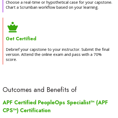
Choose a real-time or hypothetical case for your capstone.
Chart a Scrumban workflow based on your learning.
Get Certified
Debrief your capstone to your instructor. Submit the final
version. Attend the online exam and pass with a 70%
score.
Outcomes and Benefits of
APF Certified PeopleOps Specialist™ (APF
CPS™) Certification