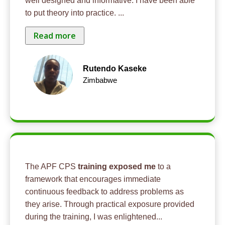
well designed and informative. I have been able
to put theory into practice.
...
Read more
Rutendo Kaseke
Zimbabwe
The APF CPS
training exposed me
to a
framework that encourages immediate
continuous feedback to address problems as
they arise. Through practical exposure provided
during the training, I was enlightened
...