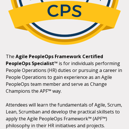
The
Agile PeopleOps Framework Certified
PeopleOps Specialist™
is for individuals performing
People Operations (HR) duties or pursuing a career in
People Operations to gain experience as an Agile
PeopleOps team member and serve as Change
Champions the APF™ way.
Attendees will learn the fundamentals of Agile, Scrum,
Lean, Scrumban and develop the practical skillsets to
apply the Agile PeopleOps Framework™ (APF™)
philosophy in their HR initiatives and projects.