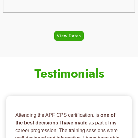
View Dates
Testimonials
Attending the APF CPS certification, is
one of
the best decisions I have made
as part of my
career progression. The training sessions were