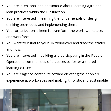
You are intentional and passionate about learning agile and
lean practices within the HR function.
You are interested in learning the fundamentals of design
thinking techniques and implementing them.
Your organization is keen to transform the work, workplace,
and workforce.
You want to visualize your HR workflows and track the status
and flow.
You are interested in building and participating in the People
Operations communities of practices to foster a shared
learning culture.
You are eager to contribute toward elevating the people’s
experience at workplaces and making it holistic and sustainable.