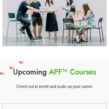
Upcoming
APF™ Courses
Check out to enroll and scale up your career.