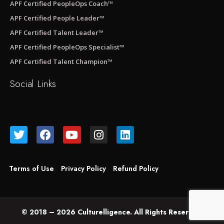
APF Certified PeopleOps Coach™
APF Certified People Leader™
APF Certified Talent Leader™
APF Certified PeopleOps Specialist™
APF Certified Talent Champion™
Social Links
Terms of Use
Privacy Policy
Refund Policy
© 2018 – 2026 Culturelligence. All Rights Reserved.