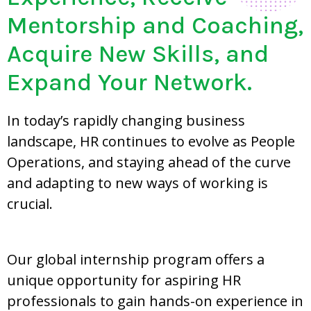
Mentorship and Coaching,
Acquire New Skills, and
Expand Your Network.
In today’s rapidly changing business
landscape, HR continues to evolve as People
Operations, and staying ahead of the curve
and adapting to new ways of working is
crucial.
Our global internship program offers a
unique opportunity for aspiring HR
professionals to gain hands-on experience in