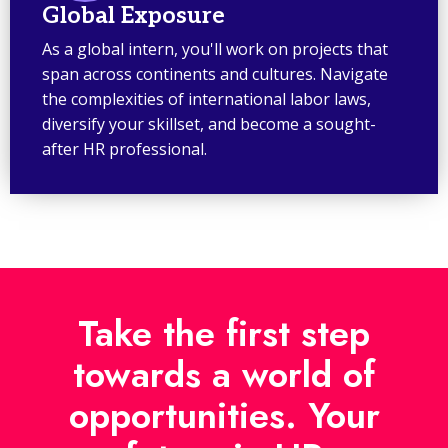
Global Exposure
As a global intern, you'll work on projects that
span across continents and cultures. Navigate
the complexities of international labor laws,
diversify your skillset, and become a sought-
after HR professional.
Take the first step
towards a world of
opportunities. Your