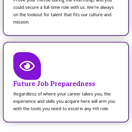
could secure a full-time role with us. We're always
on the lookout for talent that fits our culture and
mission.
Future Job Preparedness
Regardless of where your career takes you, the
experience and skills you acquire here will arm you
with the tools you need to excel in any HR role.