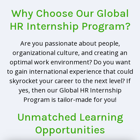
Why Choose Our Global
HR Internship Program?
Are you passionate about people,
organizational culture, and creating an
optimal work environment? Do you want
to gain international experience that could
skyrocket your career to the next level? If
yes, then our Global HR Internship
Program is tailor-made for you!
Unmatched Learning
Opportunities