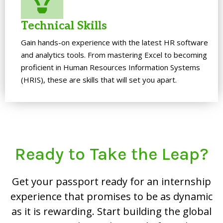
Technical Skills
Gain hands-on experience with the latest HR software
and analytics tools. From mastering Excel to becoming
proficient in Human Resources Information Systems
(HRIS), these are skills that will set you apart.
Ready to Take the Leap?
Get your passport ready for an internship
experience that promises to be as dynamic
as it is rewarding. Start building the global