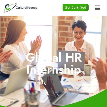
Get Certified
Global HR
Internship