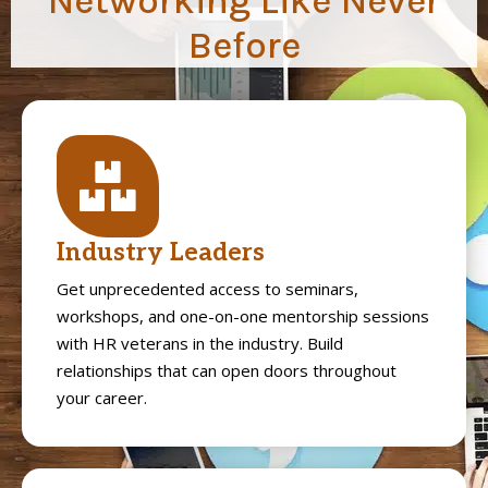
Networking Like Never
Before
Industry Leaders
Get unprecedented access to seminars,
workshops, and one-on-one mentorship sessions
with HR veterans in the industry. Build
relationships that can open doors throughout
your career.