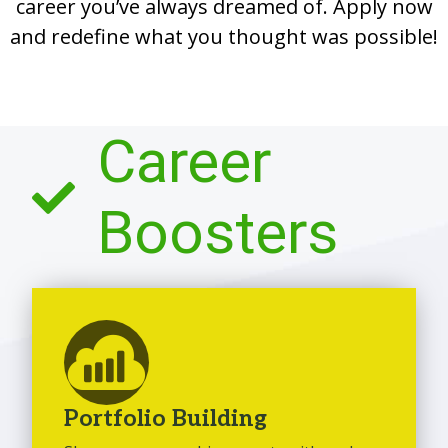
career you’ve always dreamed of. Apply now
and redefine what you thought was possible!
Career
Boosters
Portfolio Building