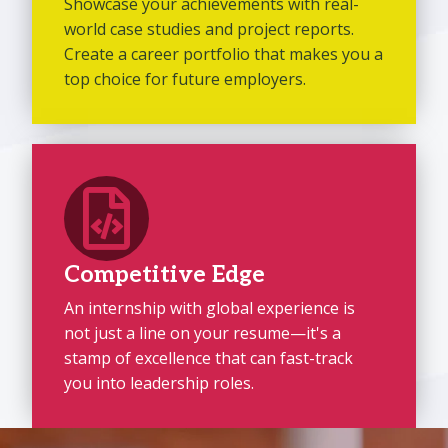
Showcase your achievements with real-
world case studies and project reports.
Create a career portfolio that makes you a
top choice for future employers.
Competitive Edge
An internship with global experience is
not just a line on your resume—it's a
stamp of excellence that can fast-track
you into leadership roles.