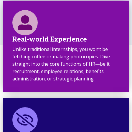
Real-world Experience
Unlike traditional internships, you won’t be
fetching coffee or making photocopies. Dive
straight into the core functions of HR—be it
recruitment, employee relations, benefits
administration, or strategic planning.