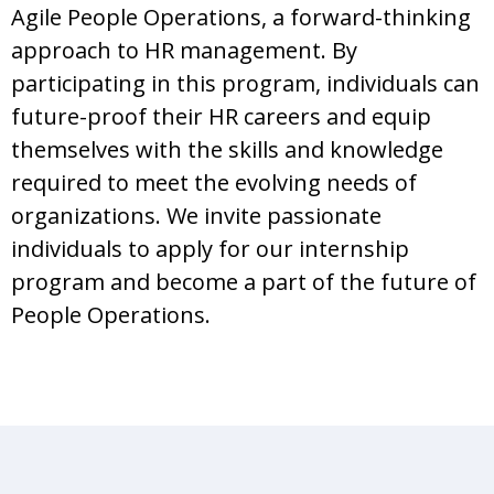
Agile People Operations, a forward-thinking
approach to HR management. By
participating in this program, individuals can
future-proof their HR careers and equip
themselves with the skills and knowledge
required to meet the evolving needs of
organizations. We invite passionate
individuals to apply for our internship
program and become a part of the future of
People Operations.