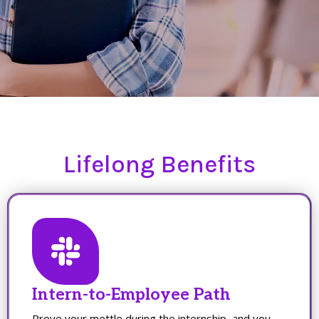
Lifelong Benefits
Intern-to-Employee Path
Prove your mettle during the internship, and you