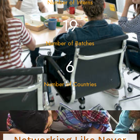
Number of Interns
19
Number of Batches
12
Number of Countries