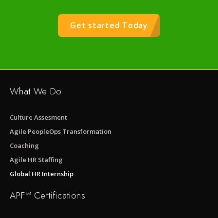
Get started Today
What We Do
Culture Assesment
Agile PeopleOps Transformation
Coaching
Agile HR Staffing
Global HR Internship
APF™ Certifications