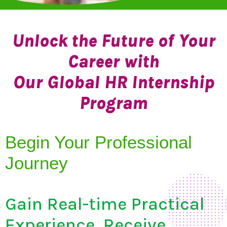
Unlock the Future of Your
Career with
Our Global HR Internship
Program
Begin Your Professional
Journey
Gain Real-time Practical
Experience, Receive