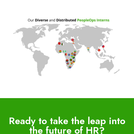
Ready to take the leap into
the future of HR?