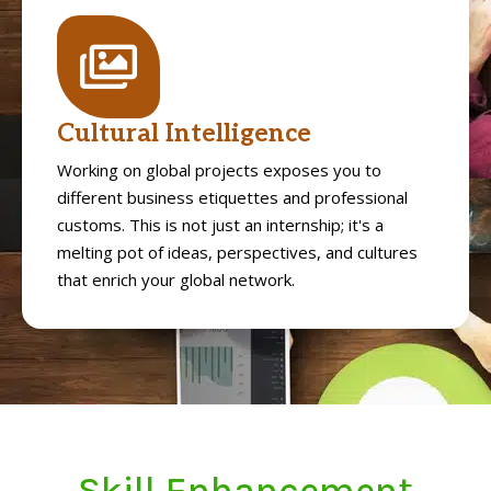
Cultural Intelligence
Working on global projects exposes you to
different business etiquettes and professional
customs. This is not just an internship; it's a
melting pot of ideas, perspectives, and cultures
that enrich your global network.
Skill Enhancement