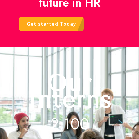
future in HR
Get started Today
Our
Interns
2,100