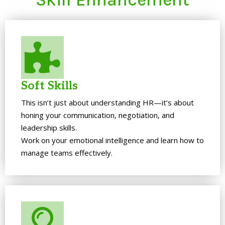
Soft Skills
This isn’t just about understanding HR—it’s about
honing your communication, negotiation, and
leadership skills.
Work on your emotional intelligence and learn how to
manage teams effectively.