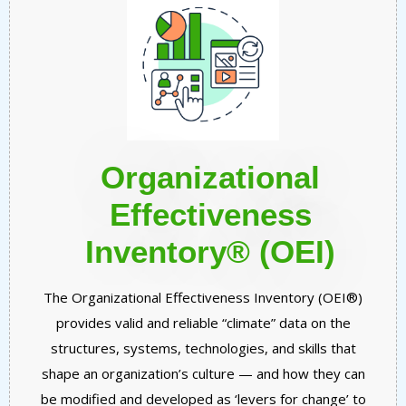
Organizational
Effectiveness
Inventory® (OEI)
The Organizational Effectiveness Inventory (OEI®)
provides valid and reliable “climate” data on the
structures, systems, technologies, and skills that
shape an organization’s culture — and how they can
be modified and developed as ‘levers for change’ to