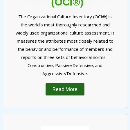
(OCI®)
The Organizational Culture Inventory (OCI®) is
the world’s most thoroughly researched and
widely used organizational culture assessment. It
measures the attributes most closely related to
the behavior and performance of members and
reports on three sets of behavioral norms –
Constructive, Passive/Defensive, and
Aggressive/Defensive.
Read More