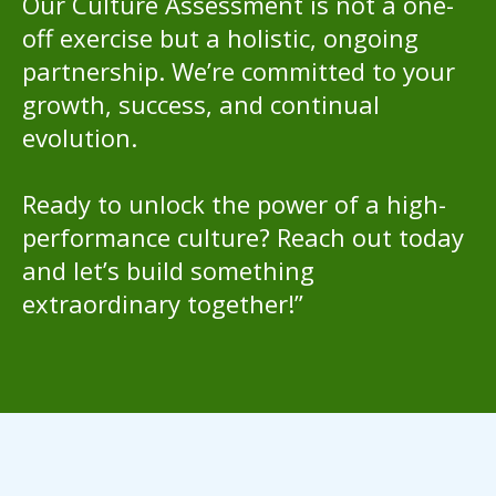
Our Culture Assessment is not a one-
off exercise but a holistic, ongoing
partnership. We’re committed to your
growth, success, and continual
evolution.
Ready to unlock the power of a high-
performance culture? Reach out today
and let’s build something
extraordinary together!”