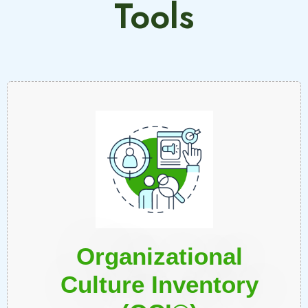
Tools
Organizational
Culture Inventory