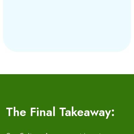
The Final Takeaway: