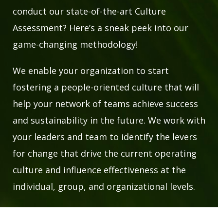
conduct our state-of-the-art Culture
Assessment? Here’s a sneak peek into our
game-changing methodology!
We enable your organization to start
fostering a people-oriented culture that will
help your network of teams achieve success
and sustainability in the future. We work with
your leaders and team to identify the levers
for change that drive the current operating
culture and influence effectiveness at the
individual, group, and organizational levels.