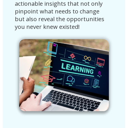
actionable insights that not only
time
s
pinpoint what needs to change
curr
but also reveal the opportunities
futu
f
you never knew existed!
driv
tran