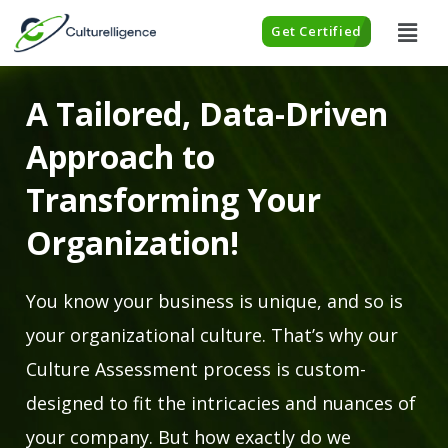
Get Certified
A Tailored, Data-Driven
Approach to
Transforming Your
Organization!
You know your business is unique, and so is
your organizational culture. That’s why our
Culture Assessment process is custom-
designed to fit the intricacies and nuances of
your company. But how exactly do we