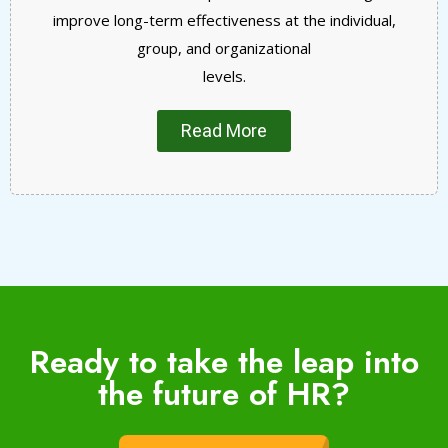
improve long-term effectiveness at the individual,
group, and organizational
levels.
Read More
Ready to take the leap into
the future of HR?