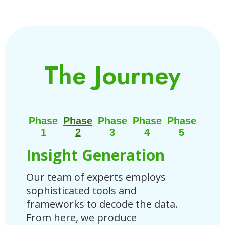
The Journey
Phase
Phase
Phase
Phase
Phase
1
2
3
4
5
Insight Generation
St
Our team of experts employs
Base
sophisticated tools and
tail
frameworks to decode the data.
Blue
From here, we produce
outl