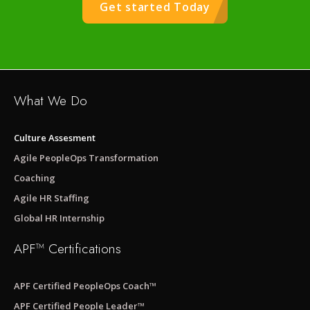
Get started Today
What We Do
Culture Assesment
Agile PeopleOps Transformation
Coaching
Agile HR Staffing
Global HR Internship
APF™ Certifications
APF Certified PeopleOps Coach™
APF Certified People Leader™