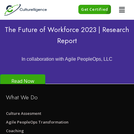
Get Certified
The Future of Workforce 2023 | Research
Report
In collaboration with Agile PeopleOps, LLC
Read Now
What We Do
Culture Assesment
Agile PeopleOps Transformation
Coaching