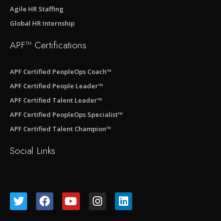
Agile HR Staffing
Global HR Internship
APF™ Certifications
APF Certified PeopleOps Coach™
APF Certified People Leader™
APF Certified Talent Leader™
APF Certified PeopleOps Specialist™
APF Certified Talent Champion™
Social Links