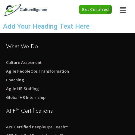
Get Certified
Add Your Heading Text Here
What We Do
Culture Assesment
Agile PeopleOps Transformation
Coaching
Agile HR Staffing
Global HR Internship
APF™ Certifications
APF Certified PeopleOps Coach™