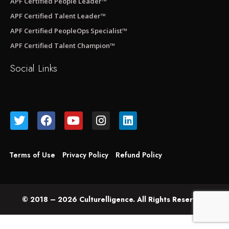
APF Certified People Leader™
APF Certified Talent Leader™
APF Certified PeopleOps Specialist™
APF Certified Talent Champion™
Social Links
Terms of Use
Privacy Policy
Refund Policy
© 2018 – 2026 Culturelligence. All Rights Reserved.