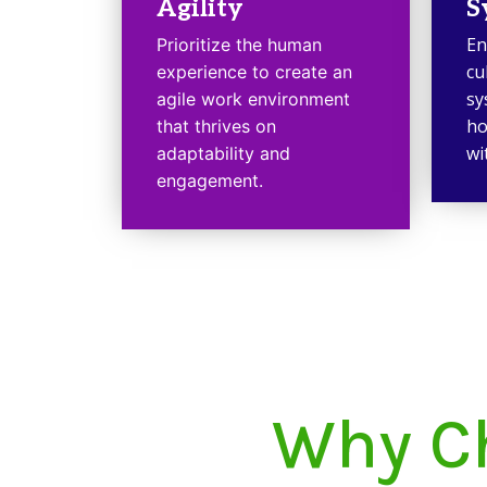
Agility
S
En
Prioritize the human
cu
experience to create an
sy
agile work environment
ho
that thrives on
wi
adaptability and
engagement.
Why Ch