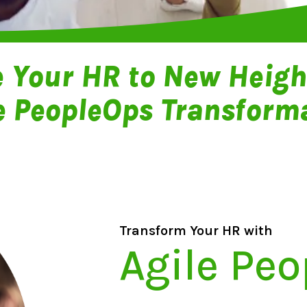
e Your HR to New Heigh
e PeopleOps Transform
Transform Your HR with
Agile Pe