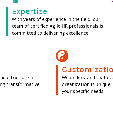
Expertise
With years of experience in the field, our
team of certified Agile HR professionals is
committed to delivering excellence.
Customizatio
industries are a
We understand that ev
ing transformative
organization is unique
your specific needs.