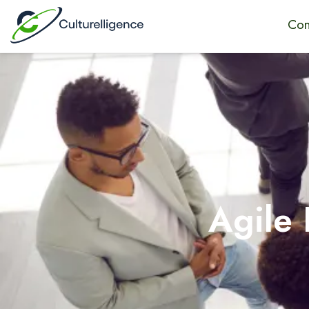
Con
Agile