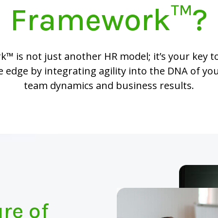
Framework™?
 is not just another HR model; it’s your key t
 edge by integrating agility into the DNA of yo
team dynamics and business results.
re of