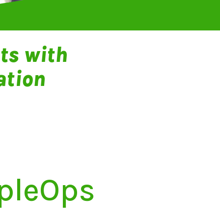
ts with
ation
opleOps