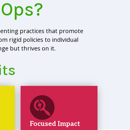
eOps?
enting practices that promote
m rigid policies to individual
e but thrives on it.
its
Focused Impact