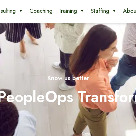
sulting
Coaching
Training
Staffing
Abou
Know us better
 PeopleOps Transfor