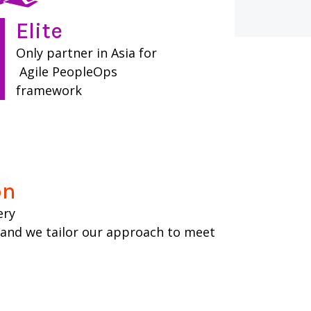
Elite​
Only partner in Asia for
Agile PeopleOps
framework
n​
ery
, and we tailor our approach to meet