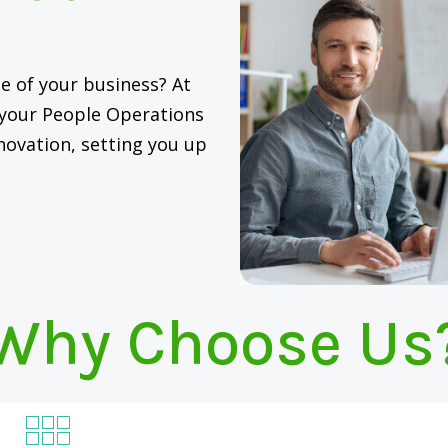
e of your business? At
g your People Operations
novation, setting you up
Why Choose Us