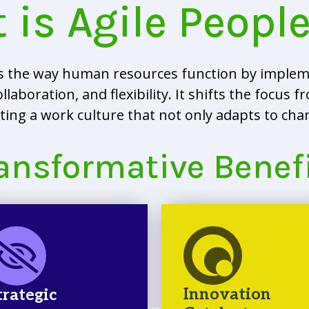
 is Agile Peopl
es the way human resources function by implem
boration, and flexibility. It shifts the focus fro
ng a work culture that not only adapts to chang
ansformative Benef
Innovation
trategic