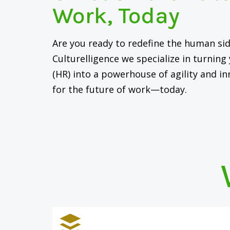
Work, Today
Are you ready to redefine the human sid
Culturelligence we specialize in turnin
(HR) into a powerhouse of agility and in
for the future of work—today.