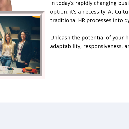
In today’s rapidly changing busi
option; it’s a necessity. At Cult
traditional HR processes into d
Unleash the potential of your 
adaptability, responsiveness, a