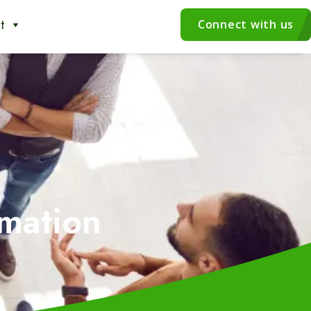
t
Connect with us
mation