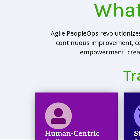
What
Agile PeopleOps revolutioniz
continuous improvement, colla
empowerment, creati
Tr
Human-Centric
S