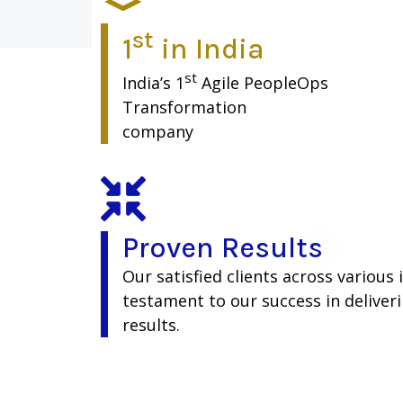
st
1
in India
st
India’s 1
Agile PeopleOps
Transformation
company
Proven Results
Our satisfied clients across various 
testament to our success in deliver
results.