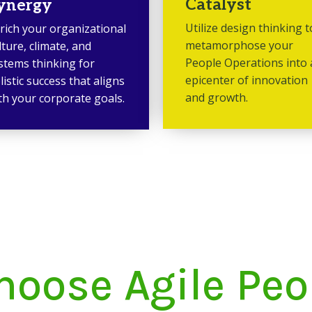
Catalyst
ynergy
Utilize design thinking t
rich your organizational
metamorphose your
lture, climate, and
People Operations into
stems thinking for
epicenter of innovation
listic success that aligns
and growth.
th your corporate goals.
oose Agile Pe