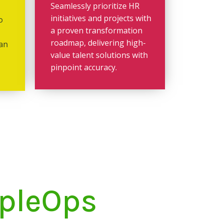
Seamlessly prioritize HR
initiatives and projects with
o
a proven transformation
roadmap, delivering high-
 an
value talent solutions with
pinpoint accuracy.
opleOps