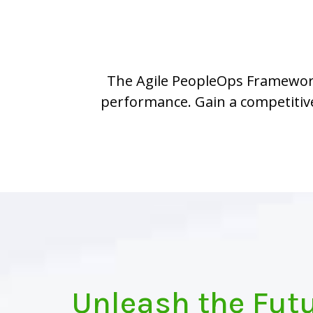
The Agile PeopleOps Framework™
performance. Gain a competitive
Unleash the Futu