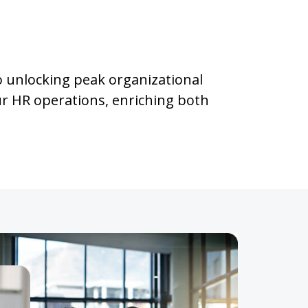
o unlocking peak organizational
ur HR operations, enriching both