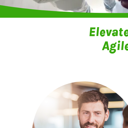
Elevat
Agil