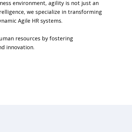
ness environment, agility is not just an
urelligence, we specialize in transforming
ynamic Agile HR systems.
human resources by fostering
nd innovation.