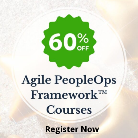
Register Now