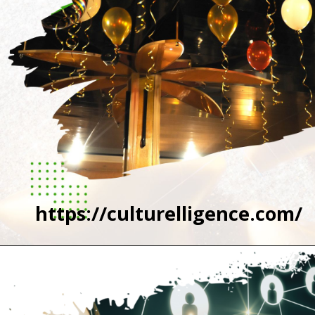
https://culturelligence.com/