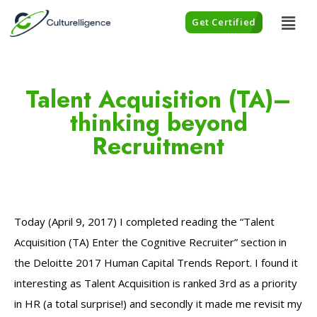
Get Certified
Talent Acquisition (TA)–
thinking beyond
Recruitment
Today (April 9, 2017) I completed reading the “Talent
Acquisition (TA) Enter the Cognitive Recruiter” section in
the Deloitte 2017 Human Capital Trends Report. I found it
interesting as Talent Acquisition is ranked 3rd as a priority
in HR (a total surprise!) and secondly it made me revisit my