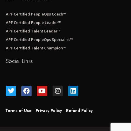
APF Certified PeopleOps Coach™
APF Certified People Leader™
APF Certified Talent Leader™
APF Certified PeopleOps Specialist™
APF Certified Talent Champion™
Social Links
Terms of Use
Privacy Policy
Refund Policy