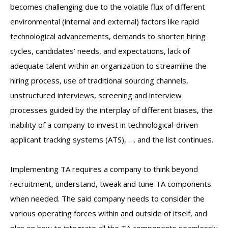
becomes challenging due to the volatile flux of different
environmental (internal and external) factors like rapid
technological advancements, demands to shorten hiring
cycles, candidates’ needs, and expectations, lack of
adequate talent within an organization to streamline the
hiring process, use of traditional sourcing channels,
unstructured interviews, screening and interview
processes guided by the interplay of different biases, the
inability of a company to invest in technological-driven
applicant tracking systems (ATS), …. and the list continues.
Implementing TA requires a company to think beyond
recruitment, understand, tweak and tune TA components
when needed. The said company needs to consider the
various operating forces within and outside of itself, and