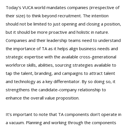
Today’s VUCA world mandates companies (irrespective of
their size) to think beyond recruitment. The intention
should not be limited to just opening and closing a position,
but it should be more proactive and holistic in nature.
Companies and their leadership teams need to understand
the importance of TA as it helps align business needs and
strategic expertise with the available cross-generational
workforce skills, abilities, sourcing strategies available to
tap the talent, branding, and campaigns to attract talent
and technology as a key differentiator. By so doing so, it
strengthens the candidate-company relationship to
enhance the overall value proposition.
It’s important to note that TA components don’t operate in
a vacuum. Planning and working through the components