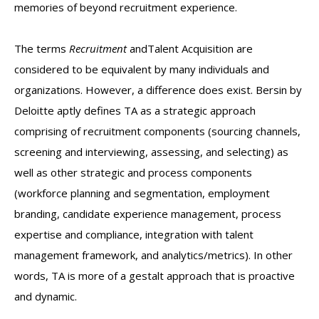
memories of beyond recruitment experience.
The terms
Recruitment
andTalent Acquisition are
considered to be equivalent by many individuals and
organizations. However, a difference does exist. Bersin by
Deloitte aptly defines TA as a strategic approach
comprising of recruitment components (sourcing channels,
screening and interviewing, assessing, and selecting) as
well as other strategic and process components
(workforce planning and segmentation, employment
branding, candidate experience management, process
expertise and compliance, integration with talent
management framework, and analytics/metrics). In other
words, TA is more of a gestalt approach that is proactive
and dynamic.