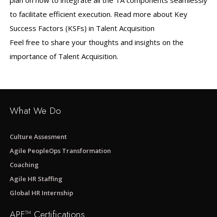
plan on how to integrate all the TA components seamlessly
to facilitate efficient execution. Read more about Key
Success Factors (KSFs) in Talent Acquisition
Feel free to share your thoughts and insights on the
importance of Talent Acquisition.
What We Do
Culture Assesment
Agile PeopleOps Transformation
Coaching
Agile HR Staffing
Global HR Internship
APF™ Certifications