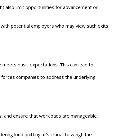
ht also limit opportunities for advancement or
s with potential employers who may view such exits
 meets basic expectations. This can lead to
t forces companies to address the underlying
s, and ensure that workloads are manageable.
ing loud quitting, it’s crucial to weigh the