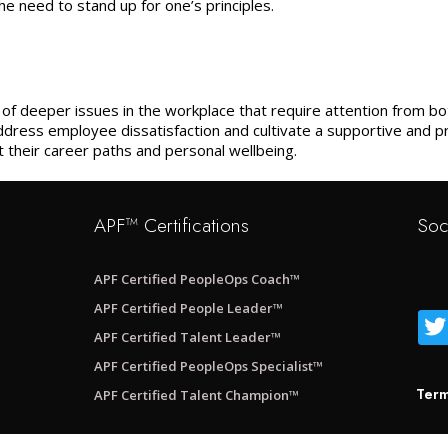
e need to stand up for one’s principles.
s of deeper issues in the workplace that require attention from
dress employee dissatisfaction and cultivate a supportive and 
their career paths and personal wellbeing.
APF™ Certifications
Soc
APF Certified PeopleOps Coach™
APF Certified People Leader™
APF Certified Talent Leader™
APF Certified PeopleOps Specialist™
Term
APF Certified Talent Champion™