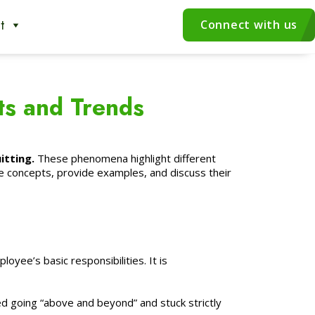
t
Connect with us
ts and Trends
itting.
These phenomena highlight different
e concepts, provide examples, and discuss their
yee’s basic responsibilities. It is
 going “above and beyond” and stuck strictly