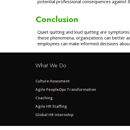
potential professional consequences against th
Conclusion
Quiet quitting and loud quitting are symptom
these phenomena, organizations can better ad
employees can make informed decisions about 
What We Do
Culture Assesment
Agile PeopleOps Transformation
Coaching
Agile HR Staffing
Global HR Internship