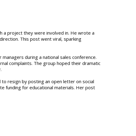
h a project they were involved in. He wrote a
irection. This post went viral, sparking
r managers during a national sales conference.
ernal complaints. The group hoped their dramatic
.
 to resign by posting an open letter on social
te funding for educational materials. Her post