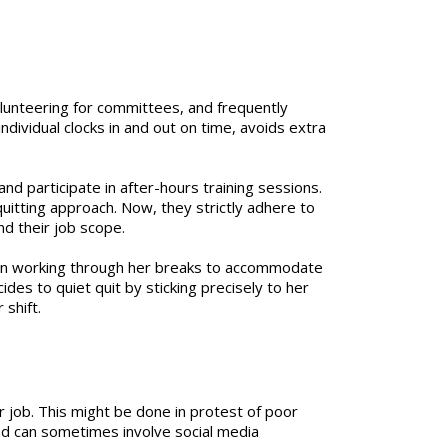
volunteering for committees, and frequently
dividual clocks in and out on time, avoids extra
d participate in after-hours training sessions.
uitting approach. Now, they strictly adhere to
nd their job scope.
ften working through her breaks to accommodate
des to quiet quit by sticking precisely to her
shift.
 job. This might be done in protest of poor
and can sometimes involve social media