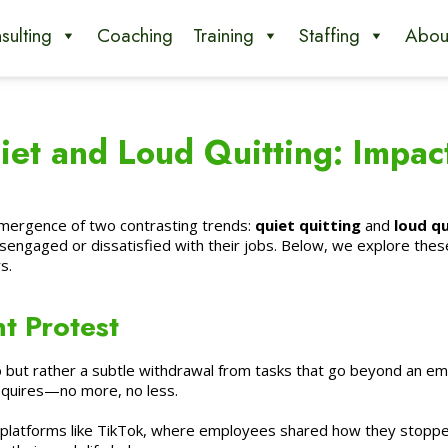
sulting
Coaching
Training
Staffing
Abou
et and Loud Quitting: Impac
emergence of two contrasting trends:
quiet quitting
and
loud qu
engaged or dissatisfied with their jobs. Below, we explore thes
s.
nt Protest
 but rather a subtle withdrawal from tasks that go beyond an emplo
requires—no more, no less.
 platforms like TikTok, where employees shared how they stopped