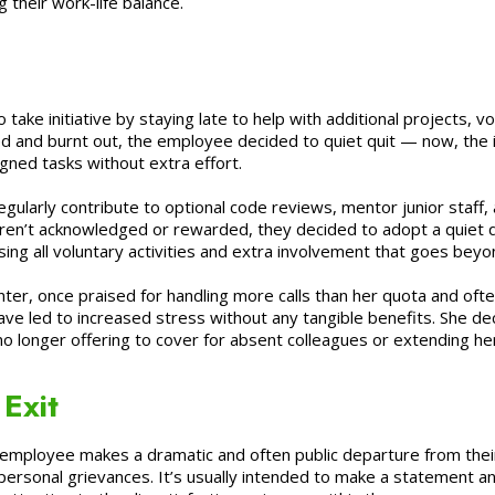
g their work-life balance.
take initiative by staying late to help with additional projects, 
 and burnt out, the employee decided to quiet quit — now, the in
igned tasks without extra effort.
larly contribute to optional code reviews, mentor junior staff, an
eren’t acknowledged or rewarded, they decided to adopt a quiet q
sing all voluntary activities and extra involvement that goes beyo
enter, once praised for handling more calls than her quota and o
ave led to increased stress without any tangible benefits. She deci
 longer offering to cover for absent colleagues or extending her 
Exit
employee makes a dramatic and often public departure from their
 personal grievances. It’s usually intended to make a statement 