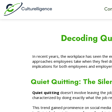
Con
Decoding Qui
In recent years, the workplace has seen the 
approaches employees take when they feel dis
implications for both employees and employer
Quiet Quitting: The Sile
Quiet quitting
doesn’t involve leaving the job
characterized by doing exactly what the job 
This trend gained prominence on social media