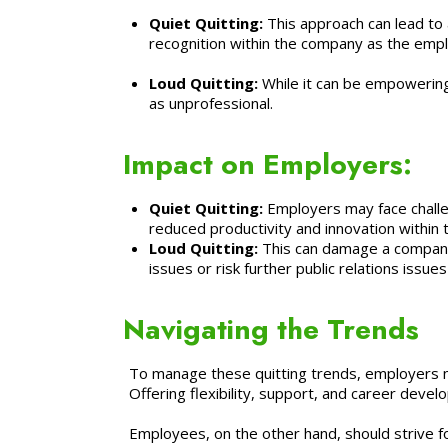
Quiet Quitting:
This approach can lead to 
recognition within the company as the emplo
Loud Quitting:
While it can be empowering
as unprofessional.
Impact on Employers:
Quiet Quitting:
Employers may face challen
reduced productivity and innovation within
Loud Quitting:
This can damage a company’
issues or risk further public relations issu
Navigating the Trends
To manage these quitting trends, employers 
Offering flexibility, support, and career dev
Employees, on the other hand, should strive for