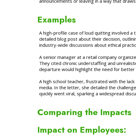
announcements or leaving in a way that draws a
Examples
A high-profile case of loud quitting involved
detailed blog post about their decision, outlin
industry-wide discussions about ethical practic
A senior manager at a retail company organized
They cited chronic understaffing and unrealis
departure would highlight the need for better 
A high school teacher, frustrated with the lac
media. In the letter, she detailed the challen
quickly went viral, sparking a widespread disc
Comparing the Impacts
Impact on Employees: