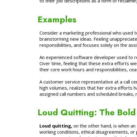
to their job descriptions as a form of reclaimin
Examples
Consider a marketing professional who used to 
brainstorming new ideas. Feeling unappreciated
responsibilities, and focuses solely on the ass
An experienced software developer used to regu
Over time, feeling that these extra efforts w
their core work hours and responsibilities, cea
A customer service representative at a call c
high volumes, realizes that her extra efforts h
assigned call numbers and scheduled breaks, no
Loud Quitting: The Bold 
Loud quitting,
on the other hand, is when an 
working conditions, ethical disagreements, or