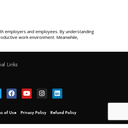
 both employers and employees. By understanding
productive work environment. Meanwhile,
ial Links
s of Use
Privacy Policy
Refund Policy