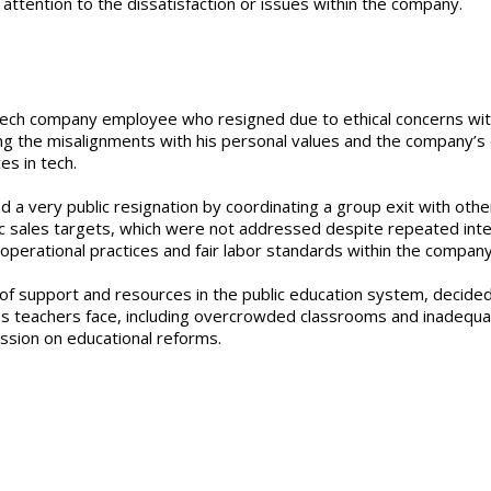
ttention to the dissatisfaction or issues within the company.
 a tech company employee who resigned due to ethical concerns wit
ing the misalignments with his personal values and the company’s d
es in tech.
 a very public resignation by coordinating a group exit with othe
tic sales targets, which were not addressed despite repeated int
operational practices and fair labor standards within the company
k of support and resources in the public education system, decided
ges teachers face, including overcrowded classrooms and inadequa
ussion on educational reforms.