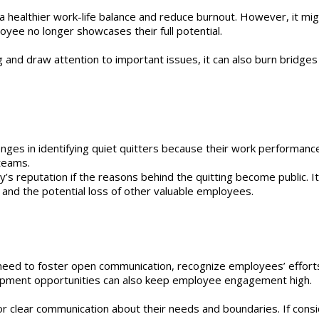
a healthier work-life balance and reduce burnout. However, it mig
yee no longer showcases their full potential.
 and draw attention to important issues, it can also burn bridge
ges in identifying quiet quitters because their work performance
 teams.
s reputation if the reasons behind the quitting become public. I
es and the potential loss of other valuable employees.
need to foster open communication, recognize employees’ effort
elopment opportunities can also keep employee engagement high.
 clear communication about their needs and boundaries. If consider