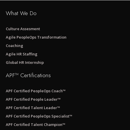
What We Do
Culture Assesment
Agile PeopleOps Transformation
Coaching
Agile HR Staffing
Global HR Internship
APF™ Certifications
APF Certified PeopleOps Coach™
APF Certified People Leader™
APF Certified Talent Leader™
APF Certified PeopleOps Specialist™
APF Certified Talent Champion™