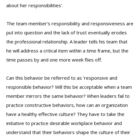
about her responsibilities’.
The team member’s responsibility and responsiveness are
put into question and the lack of trust eventually erodes
the professional relationship. A leader tells his team that
he will address a critical item within a time frame, but the
time passes by and one more week flies off.
Can this behavior be referred to as ‘responsive and
responsible behavior? Will this be acceptable when a team
member mirrors the same behavior? When leaders fail to
practice constructive behaviors, how can an organization
have a healthy effective culture? They have to take the
initiative to practice desirable workplace behavior and
understand that their behaviors shape the culture of their