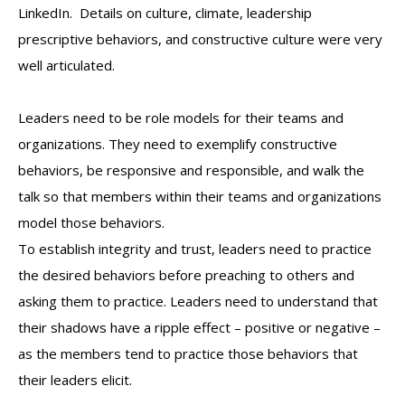
LinkedIn. Details on culture, climate, leadership
prescriptive behaviors, and constructive culture were very
well articulated.
Leaders need to be role models for their teams and
organizations. They need to exemplify constructive
behaviors, be responsive and responsible, and walk the
talk so that members within their teams and organizations
model those behaviors.
To establish integrity and trust, leaders need to practice
the desired behaviors before preaching to others and
asking them to practice. Leaders need to understand that
their shadows have a ripple effect – positive or negative –
as the members tend to practice those behaviors that
their leaders elicit.