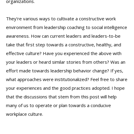
organizations.
They’re various ways to cultivate a constructive work
environment from leadership coaching to social intelligence
awareness. How can current leaders and leaders-to-be
take that first step towards a constructive, healthy, and
effective culture? Have you experienced the above with
your leaders or heard similar stories from others? Was an
effort made towards leadership behavior change? If yes,
what approaches were institutionalized? Feel free to share
your experiences and the good practices adopted. I hope
that the discussions that stem from this post will help
many of us to operate or plan towards a conducive
workplace culture.