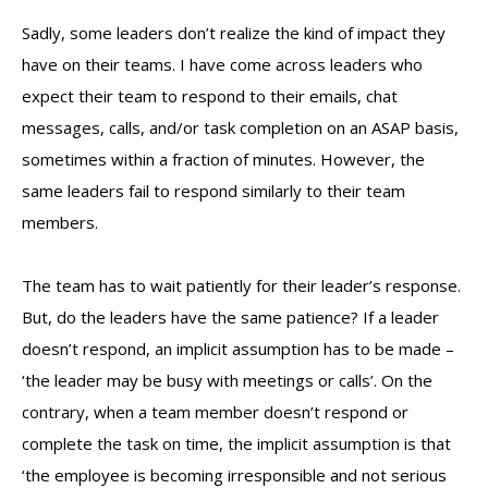
Sadly, some leaders don’t realize the kind of impact they
have on their teams. I have come across leaders who
expect their team to respond to their emails, chat
messages, calls, and/or task completion on an ASAP basis,
sometimes within a fraction of minutes. However, the
same leaders fail to respond similarly to their team
members.
The team has to wait patiently for their leader’s response.
But, do the leaders have the same patience? If a leader
doesn’t respond, an implicit assumption has to be made –
‘the leader may be busy with meetings or calls’. On the
contrary, when a team member doesn’t respond or
complete the task on time, the implicit assumption is that
‘the employee is becoming irresponsible and not serious