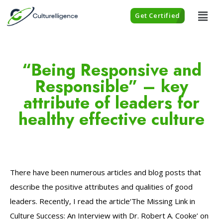
Get Certified
“Being Responsive and
Responsible” – key
attribute of leaders for
healthy effective culture
There have been numerous articles and blog posts that
describe the positive attributes and qualities of good
leaders. Recently, I read the article‘The Missing Link in
Culture Success: An Interview with Dr. Robert A. Cooke’ on