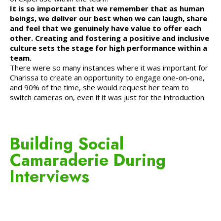
It is so important that we remember that as human
beings, we deliver our best when we can laugh, share
and feel that we genuinely have value to offer each
other. Creating and fostering a positive and inclusive
culture sets the stage for high performance within a
team.
There were so many instances where it was important for
Charissa to create an opportunity to engage one-on-one,
and 90% of the time, she would request her team to
switch cameras on, even if it was just for the introduction.
Building Social
Camaraderie During
Interviews