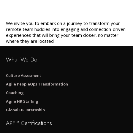
We invite you to embark on a journey to transform your
remote team huddles into engaging and connection-driven
experiences that will bring your team closer, no matter
where they are located.
What We Do
Culture Assesment
Agile PeopleOps Transformation
Coaching
Agile HR Staffing
Global HR Internship
APF™ Certifications