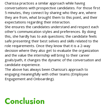
Charissa practices a similar approach while having
conversations with prospective candidates. For those first
5 minutes, they connect by sharing who they are, where
they are from, what brought them to this point, and their
expectations regarding their interaction.
She ensures the candidates understand and respect each
other’s communication styles and preferences. By doing
this, she hardly has to ask questions; the candidate feels
safe presenting their best selves and skills related to the
role requirements. Once they know that it is a 2-way
decision where they also get to evaluate the organization
and the value the internship will bring to their career
goals/path, it changes the dynamic of the conversation and
candidate experience.
The above has always been Charissa’s approach to
engaging meaningfully with other teams (Employee
Engagement and Onboarding).
Conclusion