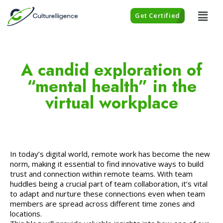
Get Certified
A candid exploration of
“mental health” in the
virtual workplace
In today’s digital world, remote work has become the new
norm, making it essential to find innovative ways to build
trust and connection within remote teams. With team
huddles being a crucial part of team collaboration, it’s vital
to adapt and nurture these connections even when team
members are spread across different time zones and
locations.