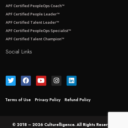
APF Certified PeopleOps Coach™
APF Certified People Leader™
APF Certified Talent Leader™
APF Certified PeopleOps Specialist™
APF Certified Talent Champion™
Social Links
Terms of Use
Privacy Policy
Refund Policy
© 2018 – 2026 Culturelligence. All Rights Reserved.