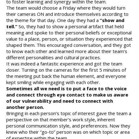
to foster learning and synergy within the team.
The team would choose a Friday where they would turn
their cameras ON and introduce themselves according to
the theme for that day. One day they had a
“show and
tell.”
So, they had to show a personal artifact that held
meaning and spoke to their personal beliefs or exceptional
value to a place, person, or situation they experienced that
shaped them. This encouraged conversation, and they got
to know each other and learned more about their team’s
different personalities and cultural practices.
It was indeed a fantastic experience and got the team
closer. Turning on the cameras for the first 5 minutes of
the meeting put back the human element, and everyone
kept smiling while engaging with each other.
Sometimes all we need is to put a face to the voice
and connect through eye contact to make us aware
of our vulnerability and need to connect with
another person.
Bringing in each person’s topic of interest gave the team a
perspective on that member’s work style, inherent
personal communication style, and preferences. Now they
knew who their “go-to” person was on which topic or area
of expertise within the team.