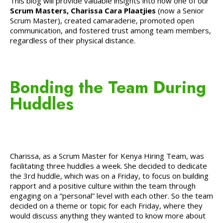
This blog will provide valuable insights into how one of our
Scrum Masters, Charissa Cara Plaatjies
(now a Senior
Scrum Master), created camaraderie, promoted open
communication, and fostered trust among team members,
regardless of their physical distance.
Bonding the Team During
Huddles
Charissa, as a Scrum Master for Kenya Hiring Team, was
facilitating three huddles a week. She decided to dedicate
the 3rd huddle, which was on a Friday, to focus on building
rapport and a positive culture within the team through
engaging on a “personal” level with each other. So the team
decided on a theme or topic for each Friday, where they
would discuss anything they wanted to know more about